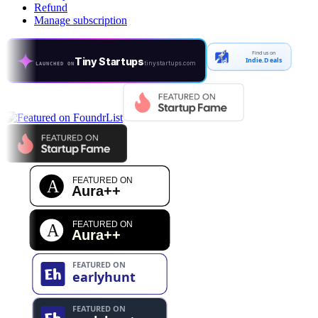
Refund
Manage subscription
Find us on
Tiny Startups
Indie.Deals
tinystartups.com
LAUNCHED ON