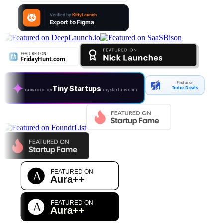
Find us on
Tiny Startups
Indie.Deals
tinystartups.com
LAUNCHED ON