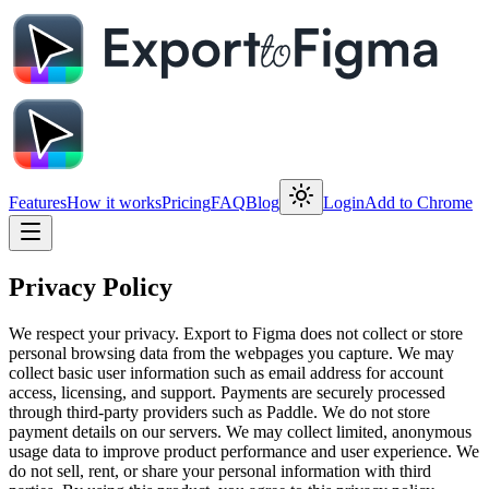
Features
How it works
Pricing
FAQ
Blog
Login
Add to Chrome
Privacy Policy
We respect your privacy. Export to Figma does not collect or store
personal browsing data from the webpages you capture. We may
collect basic user information such as email address for account
access, licensing, and support. Payments are securely processed
through third-party providers such as Paddle. We do not store
payment details on our servers. We may collect limited, anonymous
usage data to improve product performance and user experience. We
do not sell, rent, or share your personal information with third