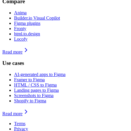
Compare
Anima
Builder.io Visual Copilot
Figma plugins
Fronty
html.to.design
Locofy
Read more
Use cases
AI-generated apps to Figma
Framer to Figma
HTML / CSS to Figma
Landing pages to Figma
Screenshots to Figma
Shopify to Figma
Read more
Terms
Privacy