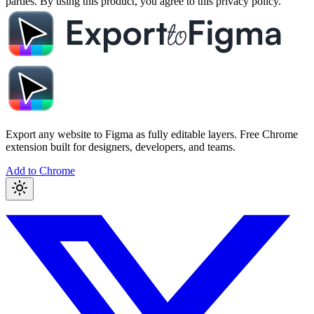
parties. By using this product, you agree to this privacy policy.
Export any website to Figma as fully editable layers. Free Chrome
extension built for designers, developers, and teams.
Add to Chrome