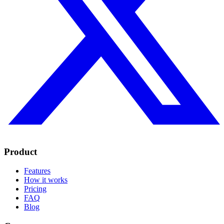
Product
Features
How it works
Pricing
FAQ
Blog