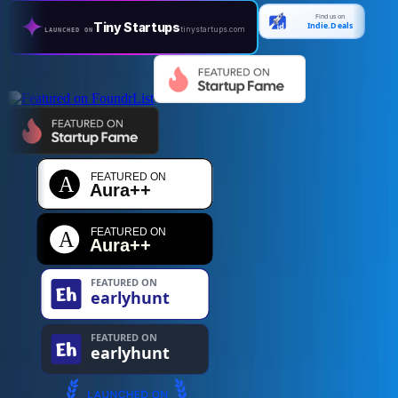
Find us on
Tiny Startups
Indie.Deals
tinystartups.com
LAUNCHED ON